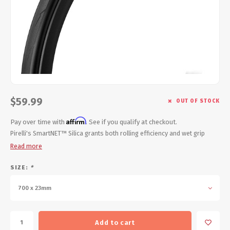
Energy Gel
Derailleurs, Shifters
Pumps, Inflation
Forks
Trainers
Pedals
Chotchkies
Saddles
Electronics
$59.99
OUT OF STOCK
Seatpost, Stems, Handlebars
Affirm
Pay over time with
. See if you qualify at checkout.
Tires, Tubes, Sealant
Pirelli's SmartNET™ Silica grants both rolling efficiency and wet grip
Read more
Bearings, Headsets
SIZE:
*
Build Kits
700 x 23mm
Add to cart