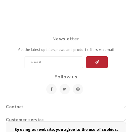
Newsletter
Get the latest updates, news and product offers via email
Follow us
Contact
Customer service
By using our website, you agree to the use of cookies.