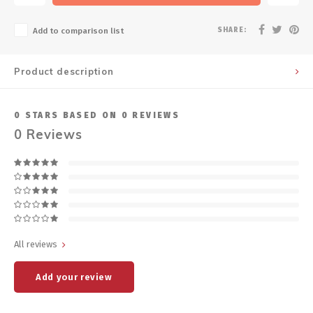
SHARE:
Add to comparison list
Product description
0
STARS BASED ON
0
REVIEWS
0
Reviews
All reviews
Add your review