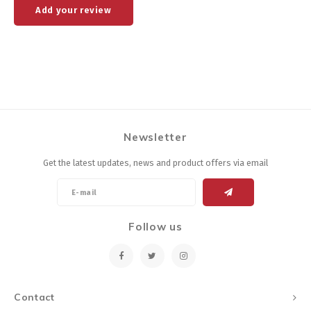
Add your review
Newsletter
Get the latest updates, news and product offers via email
Follow us
Contact