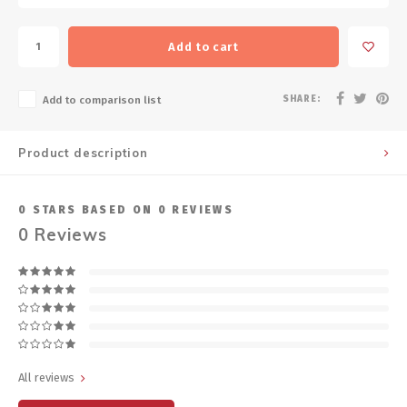
Add to cart
SHARE:
Add to comparison list
Product description
0
STARS BASED ON
0
REVIEWS
0
Reviews
All reviews