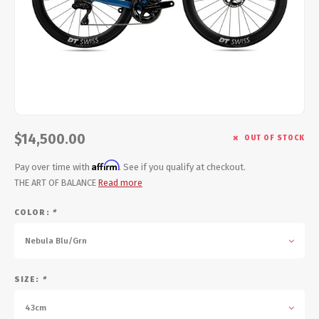
Energy Gel
Derailleurs, Shifters
Pumps, Inflation
Forks
Trainers
Pedals
Chotchkies
Saddles
Electronics
$14,500.00
OUT OF STOCK
Seatpost, Stems, Handlebars
Affirm
Pay over time with
. See if you qualify at checkout.
THE ART OF BALANCE
Read more
Tires, Tubes, Sealant
COLOR:
*
Bearings, Headsets
Nebula Blu/Grn
Build Kits
SIZE:
*
43cm