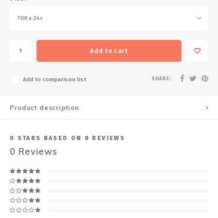
700 x 24c
Add to cart
SHARE:
Add to comparison list
Product description
0
STARS BASED ON
0
REVIEWS
0
Reviews