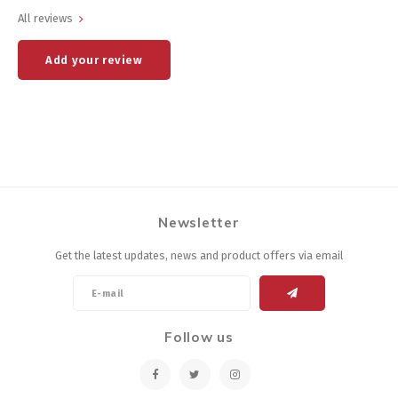
All reviews
Add your review
Newsletter
Get the latest updates, news and product offers via email
Follow us