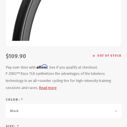
Energy Gel
Derailleurs, Shifters
Pumps, Inflation
Forks
Trainers
Pedals
Chotchkies
Saddles
Electronics
$109.90
OUT OF STOCK
Seatpost, Stems, Handlebars
Affirm
Pay over time with
. See if you qualify at checkout.
Tires, Tubes, Sealant
P ZERO™ Race TLR synthetizes the advantages of the tubeless
technology in an all-rounder cycling tire for high-intensity training
Bearings, Headsets
sessions and races.
Read more
COLOR:
*
Build Kits
Black
SIZE:
*