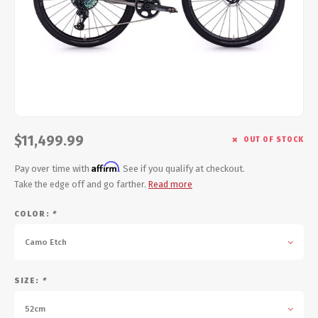
Energy Gel
Derailleurs, Shifters
Pumps, Inflation
Forks
Trainers
Pedals
Chotchkies
Saddles
Electronics
$11,499.99
OUT OF STOCK
Seatpost, Stems, Handlebars
Affirm
Pay over time with
. See if you qualify at checkout.
Tires, Tubes, Sealant
Take the edge off and go farther.
Read more
COLOR:
*
Bearings, Headsets
Camo Etch
Build Kits
SIZE:
*
52cm