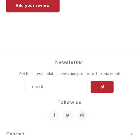
Add your review
Newsletter
Get the latest updates, news and product offers via email
Follow us
Contact