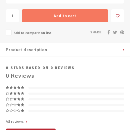
Add to cart
SHARE:
Add to comparison list
Product description
0
STARS BASED ON
0
REVIEWS
0
Reviews
All reviews