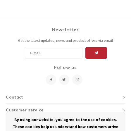
Newsletter
Get the latest updates, news and product offers via email
Follow us
Contact
Customer service
By using our website, you agree to the use of cookies.
My account
These cookies help us understand how customers arrive