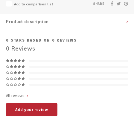
SHARE:
Add to comparison list
Product description
0
STARS BASED ON
0
REVIEWS
0
Reviews
All reviews
Add your review