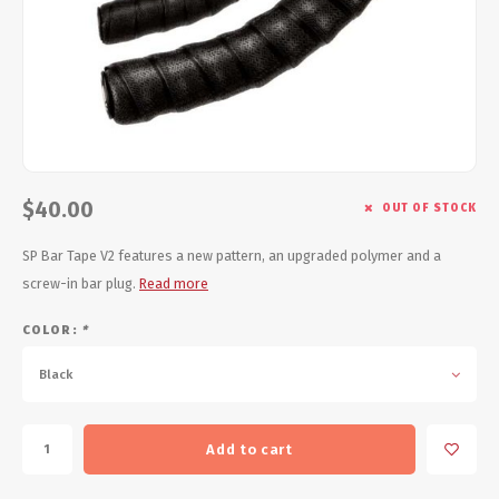
Energy Gel
Derailleurs, Shifters
Pumps, Inflation
Forks
Trainers
Pedals
Chotchkies
Saddles
Electronics
$40.00
OUT OF STOCK
Seatpost, Stems, Handlebars
SP Bar Tape V2 features a new pattern, an upgraded polymer and a
screw-in bar plug.
Read more
Tires, Tubes, Sealant
COLOR:
*
Bearings, Headsets
Black
Build Kits
Add to cart