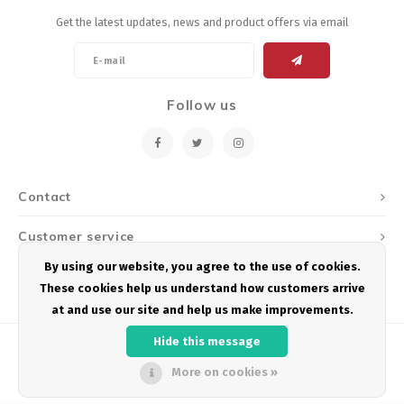
Get the latest updates, news and product offers via email
Follow us
Contact
Customer service
By using our website, you agree to the use of cookies.
My account
These cookies help us understand how customers arrive
at and use our site and help us make improvements.
Hide this message
More on cookies »
© Copyright 2026 Podium Multisport - Powered by
Lightspeed
- Theme by
Shopmonkey