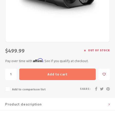
Energy Gel
Derailleurs, Shifters
Pumps, Inflation
Forks
Trainers
Pedals
Chotchkies
Saddles
Electronics
$499.99
OUT OF STOCK
Seatpost, Stems, Handlebars
Affirm
Pay over time with
. See if you qualify at checkout.
Tires, Tubes, Sealant
Add to cart
Bearings, Headsets
SHARE:
Add to comparison list
Build Kits
Product description