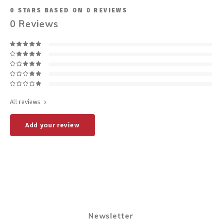
0
STARS BASED ON
0
REVIEWS
0
Reviews
All reviews
Add your review
Newsletter