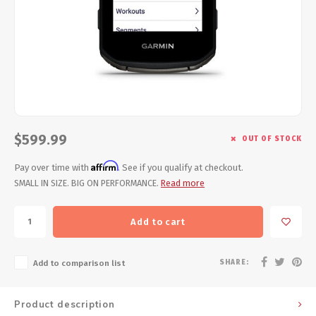
Energy Gel
Derailleurs, Shifters
Pumps, Inflation
Forks
Trainers
Pedals
Chotchkies
Saddles
Electronics
$599.99
OUT OF STOCK
Seatpost, Stems, Handlebars
Affirm
Pay over time with
. See if you qualify at checkout.
Tires, Tubes, Sealant
SMALL IN SIZE. BIG ON PERFORMANCE.
Read more
Bearings, Headsets
Add to cart
Build Kits
SHARE:
Add to comparison list
Product description