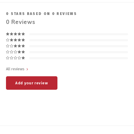
0
STARS BASED ON
0
REVIEWS
0
Reviews
All reviews
Add your review