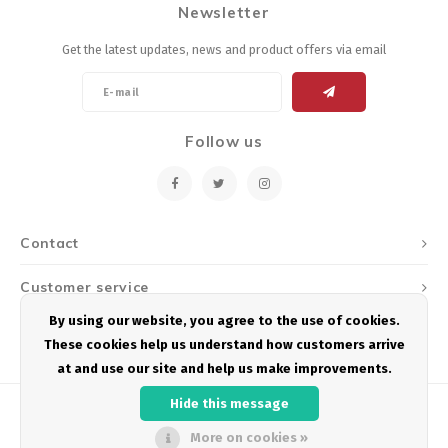
Newsletter
Get the latest updates, news and product offers via email
Follow us
Contact
Customer service
By using our website, you agree to the use of cookies.
My account
These cookies help us understand how customers arrive
at and use our site and help us make improvements.
Hide this message
More on cookies »
© Copyright 2026 Podium Multisport - Powered by
Lightspeed
- Theme by