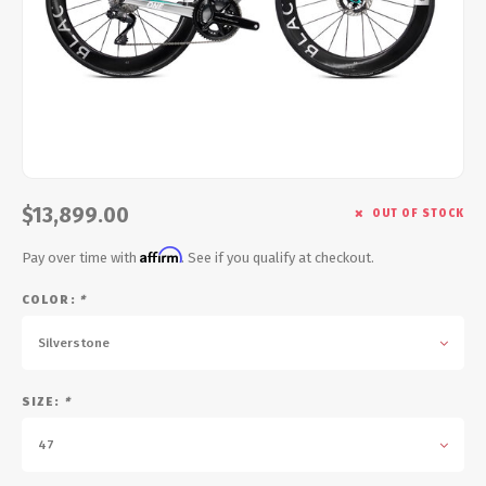
Energy Gel
Derailleurs, Shifters
Pumps, Inflation
Forks
Trainers
Pedals
Chotchkies
Saddles
Electronics
$13,899.00
OUT OF STOCK
Seatpost, Stems, Handlebars
Affirm
Pay over time with
. See if you qualify at checkout.
Tires, Tubes, Sealant
COLOR:
*
Bearings, Headsets
Silverstone
Build Kits
SIZE:
*
47