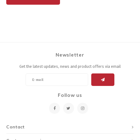
Newsletter
Get the latest updates, news and product offers via email
Follow us
Contact