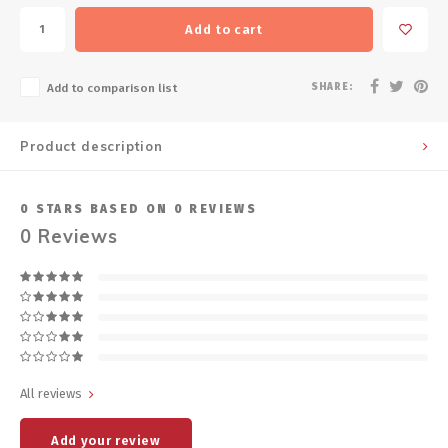
Add to cart
SHARE:
Add to comparison list
Product description
0
STARS BASED ON
0
REVIEWS
0
Reviews
All reviews
Add your review