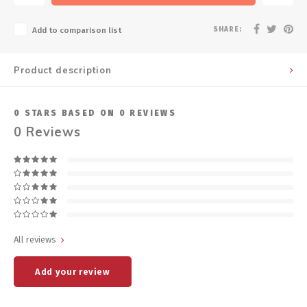
SHARE:
Add to comparison list
Product description
0
STARS BASED ON
0
REVIEWS
0
Reviews
All reviews
Add your review