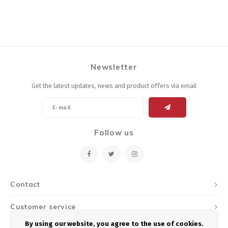
Newsletter
Get the latest updates, news and product offers via email
Follow us
Contact
Customer service
By using our website, you agree to the use of cookies.