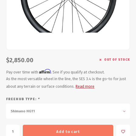
Energy Gel
Derailleurs, Shifters
Pumps, Inflation
Forks
Trainers
Pedals
Chotchkies
Saddles
Electronics
$2,850.00
OUT OF STOCK
Seatpost, Stems, Handlebars
Affirm
Pay over time with
. See if you qualify at checkout.
Tires, Tubes, Sealant
As the most versatile wheel in the line, the SES 3.4 is the go-to for just
about any terrain or surface conditions.
Read more
Bearings, Headsets
FREEHUB TYPE:
*
Build Kits
Shimano HG11
Add to cart