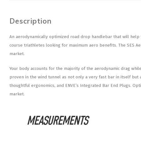
Description
An aerodynamically optimized road drop handlebar that will help yo
course triathletes looking for maximum aero benefits. The SES Ae
market.
Your body accounts for the majority of the aerodynamic drag while r
proven in the wind tunnel as not only a very fast bar in itself b
thoughtful ergonomics, and ENVE’s Integrated Bar End Plugs. Optimi
market.