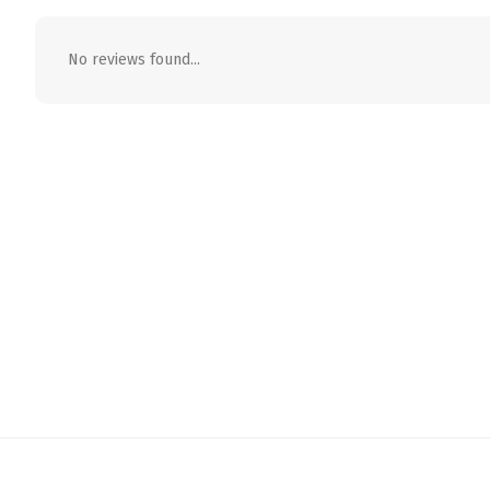
No reviews found...