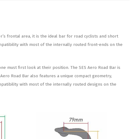
frontal area, it is the ideal bar for road cyclists and short
tibility with most of the internally routed front-ends on the
one must first look at their position. The SES Aero Road Bar is
ES Aero Road Bar also features a unique compact geometry,
patibility with most of the internally routed designs on the