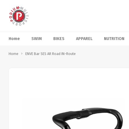
Home
SWIM
BIKES
APPAREL
NUTRITION
Home
ENVE Bar SES AR Road IN-Route