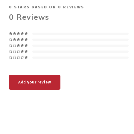
0
STARS BASED ON
0
REVIEWS
0
Reviews
Add your review