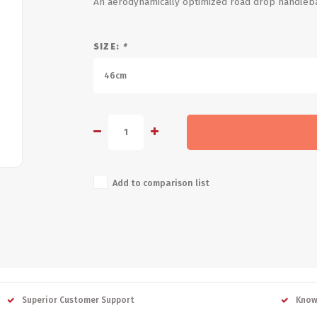
An aerodynamically optimized road drop handlebar
SIZE:
*
46cm
Add to comparison list
Superior Customer Support
Know