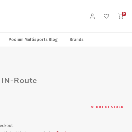
0
Podium Multisports Blog
Brands
 IN-Route
OUT OF STOCK
heckout.