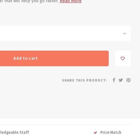
 that will help you go faster.
Read more
Add to cart
SHARE THIS PRODUCT:
ledgeable Staff
Price Match