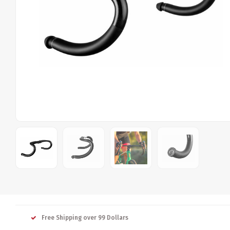
Free Shipping over 99 Dollars