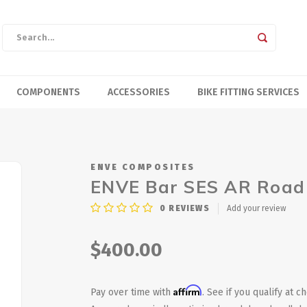
COMPONENTS
ACCESSORIES
BIKE FITTING SERVICES
ENVE COMPOSITES
ENVE Bar SES AR Road
0
REVIEWS
Add your review
$400.00
Affirm
Pay over time with
. See if you qualify at c