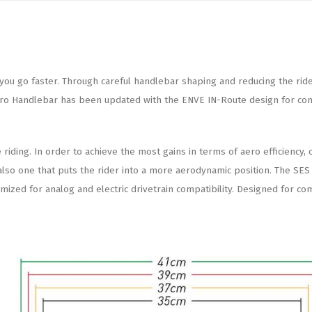
u go faster. Through careful handlebar shaping and reducing the rider’s 
ro Handlebar has been updated with the ENVE IN-Route design for compa
iding. In order to achieve the most gains in terms of aero efficiency, 
ut also one that puts the rider into a more aerodynamic position. The S
zed for analog and electric drivetrain compatibility. Designed for com