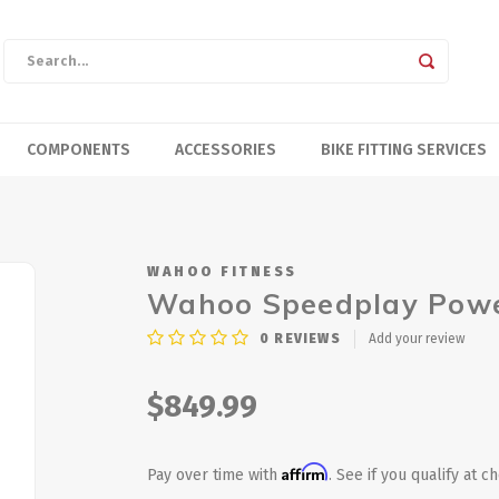
COMPONENTS
ACCESSORIES
BIKE FITTING SERVICES
WAHOO FITNESS
Wahoo Speedplay Powe
0
REVIEWS
Add your review
$849.99
Affirm
Pay over time with
. See if you qualify at c