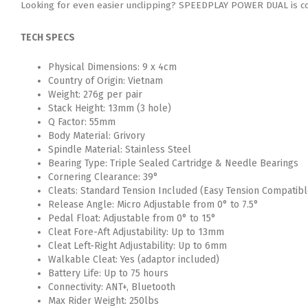
Looking for even easier unclipping? SPEEDPLAY POWER DUAL is com
TECH SPECS
Physical Dimensions: 9 x 4cm
Country of Origin: Vietnam
Weight: 276g per pair
Stack Height: 13mm (3 hole)
Q Factor: 55mm
Body Material: Grivory
Spindle Material: Stainless Steel
Bearing Type: Triple Sealed Cartridge & Needle Bearings
Cornering Clearance: 39°
Cleats: Standard Tension Included (Easy Tension Compatibl
Release Angle: Micro Adjustable from 0° to 7.5°
Pedal Float: Adjustable from 0° to 15°
Cleat Fore-Aft Adjustability: Up to 13mm
Cleat Left-Right Adjustability: Up to 6mm
Walkable Cleat: Yes (adaptor included)
Battery Life: Up to 75 hours
Connectivity: ANT+, Bluetooth
Max Rider Weight: 250lbs