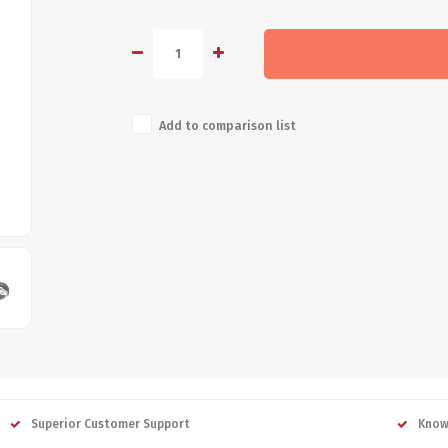
Add to comparison list
Superior Customer Support
Know