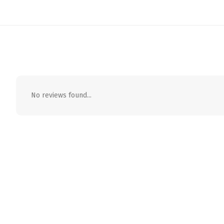
No reviews found...