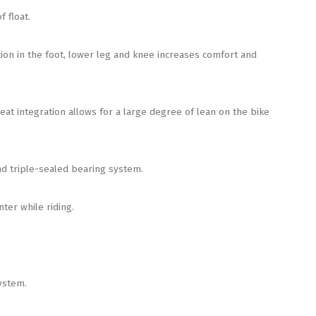
 float.
ion in the foot, lower leg and knee increases comfort and
 integration allows for a large degree of lean on the bike
d triple-sealed bearing system.
er while riding.
ystem.