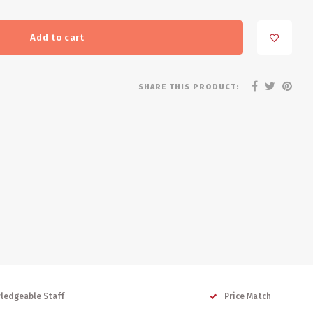
Add to cart
SHARE THIS PRODUCT:
ledgeable Staff
Price Match