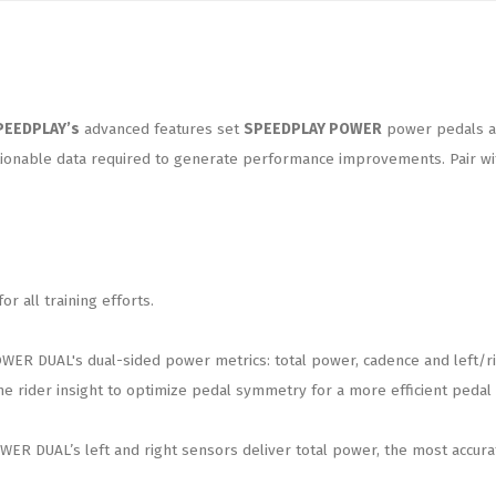
PEEDPLAY’s
advanced features set
SPEEDPLAY POWER
power pedals a c
onable data required to generate performance improvements. Pair with
 all training efforts.
 DUAL's dual-sided power metrics: total power, cadence and left/righ
e rider insight to optimize pedal symmetry for a more efficient pedal 
ER DUAL’s left and right sensors deliver total power, the most accurat