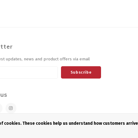
tter
est updates, news and product offers via email
Subscribe
 us
 of cookies. These cookies help us understand how customers arriv