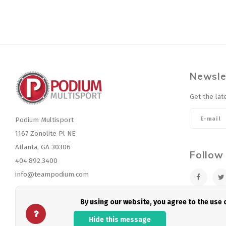
Newsle
Get the lat
Podium Multisport
1167 Zonolite Pl NE
Atlanta, GA 30306
Follow
404.892.3400
info@teampodium.com
By using our website, you agree to the use
Hide this message