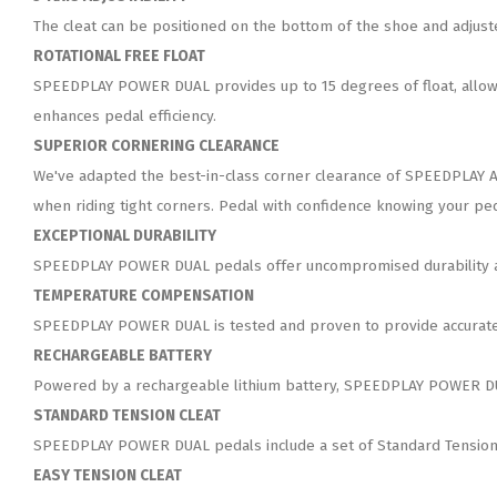
The cleat can be positioned on the bottom of the shoe and adjusted
ROTATIONAL FREE FLOAT
SPEEDPLAY POWER DUAL provides up to 15 degrees of float, allowin
enhances pedal efficiency.
SUPERIOR CORNERING CLEARANCE
We've adapted the best-in-class corner clearance of SPEEDPLAY A
when riding tight corners. Pedal with confidence knowing your ped
EXCEPTIONAL DURABILITY
SPEEDPLAY POWER DUAL pedals offer uncompromised durability and
TEMPERATURE COMPENSATION
SPEEDPLAY POWER DUAL is tested and proven to provide accurate 
RECHARGEABLE BATTERY
Powered by a rechargeable lithium battery, SPEEDPLAY POWER DUA
STANDARD TENSION CLEAT
SPEEDPLAY POWER DUAL pedals include a set of Standard Tension 
EASY TENSION CLEAT