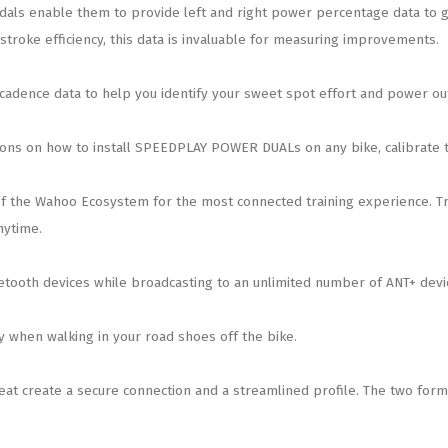
 enable them to provide left and right power percentage data to giv
troke efficiency, this data is invaluable for measuring improvements.
adence data to help you identify your sweet spot effort and power ou
tions on how to install SPEEDPLAY POWER DUALs on any bike, calibrate 
the Wahoo Ecosystem for the most connected training experience. Tr
nytime.
ooth devices while broadcasting to an unlimited number of ANT+ devi
y when walking in your road shoes off the bike.
create a secure connection and a streamlined profile. The two form a