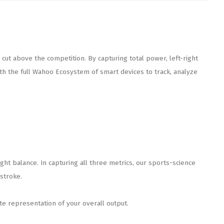
ut above the competition. By capturing total power, left-right
 the full Wahoo Ecosystem of smart devices to track, analyze
t balance. In capturing all three metrics, our sports-science
stroke.
e representation of your overall output.