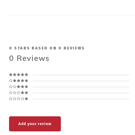
0
STARS BASED ON
0
REVIEWS
0
Reviews
Add your review