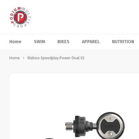
Home
SWIM
BIKES
APPAREL
NUTRITION
Home
Wahoo Speedplay Power Dual V2