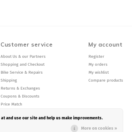
Customer service
My account
About Us & our Partners
Register
Shopping and Checkout
My orders
Bike Service & Repairs
My wishlist
Shipping
Compare products
Returns & Exchanges
Coupons & Discounts
Price Match
Privacy policy
e at and use our site and help us make improvements.
Sitemap
More on cookies »