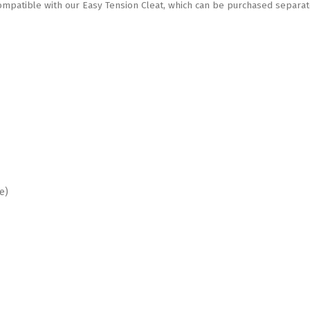
patible with our Easy Tension Cleat, which can be purchased separat
e)