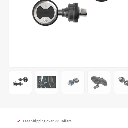
Free Shipping over 99 Dollars