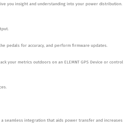
e you insight and understanding into your power distribution.
tput.
the pedals for accuracy, and perform firmware updates.
ack your metrics outdoors on an ELEMNT GPS Device or control
ces.
 seamless integration that aids power transfer and increases