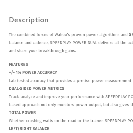
Description
The combined forces of Wahoo's proven power algorithms and
S
balance and cadence, SPEEDPLAY POWER DUAL delivers all the acti
and share your breakthrough gains.
FEATURES
+/- 1% POWER ACCURACY
Lab tested accuracy that provides a precise power measurement for
DUAL-SIDED POWER METRICS
Track, analyze and improve your performance with SPEEDPLAY POWER
based approach not only monitors power output, but also gives th
TOTAL POWER
Whether crushing watts on the road or the trainer, SPEEDPLAY POW
LEFT/RIGHT BALANCE