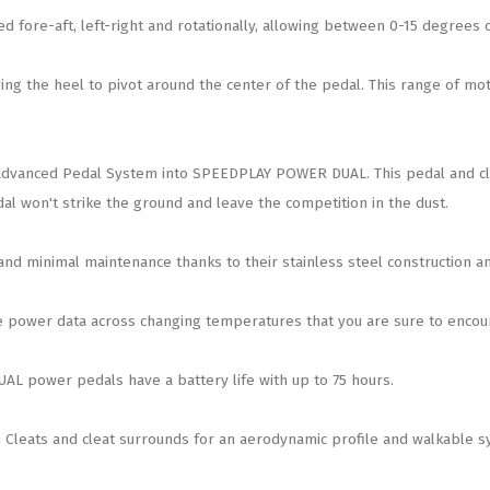
 fore-aft, left-right and rotationally, allowing between 0-15 degrees of
g the heel to pivot around the center of the pedal. This range of mot
dvanced Pedal System into SPEEDPLAY POWER DUAL. This pedal and cleat
al won't strike the ground and leave the competition in the dust.
 minimal maintenance thanks to their stainless steel construction an
power data across changing temperatures that you are sure to encount
L power pedals have a battery life with up to 75 hours.
Cleats and cleat surrounds for an aerodynamic profile and walkable s