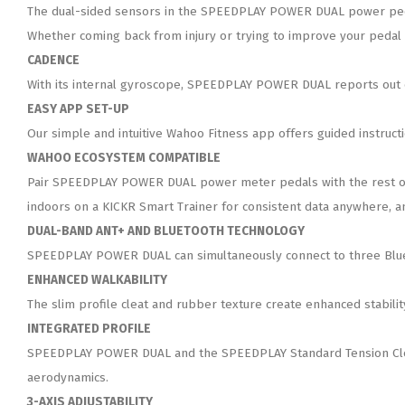
The dual-sided sensors in the SPEEDPLAY POWER DUAL power pedals
Whether coming back from injury or trying to improve your pedal s
CADENCE
With its internal gyroscope, SPEEDPLAY POWER DUAL reports out c
EASY APP SET-UP
Our simple and intuitive Wahoo Fitness app offers guided instruc
WAHOO ECOSYSTEM COMPATIBLE
Pair SPEEDPLAY POWER DUAL power meter pedals with the rest of 
indoors on a KICKR Smart Trainer for consistent data anywhere, a
DUAL-BAND ANT+ AND BLUETOOTH TECHNOLOGY
SPEEDPLAY POWER DUAL can simultaneously connect to three Bluet
ENHANCED WALKABILITY
The slim profile cleat and rubber texture create enhanced stabilit
INTEGRATED PROFILE
SPEEDPLAY POWER DUAL and the SPEEDPLAY Standard Tension Cleat 
aerodynamics.
3-AXIS ADJUSTABILITY