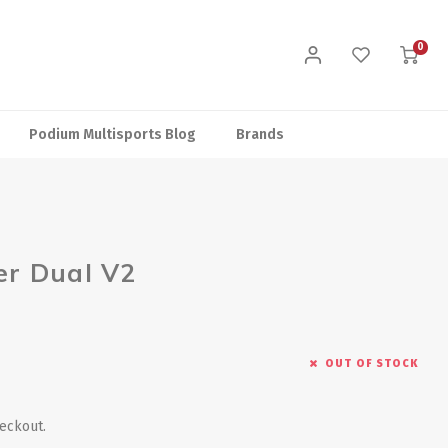
0
Podium Multisports Blog
Brands
r Dual V2
OUT OF STOCK
heckout.