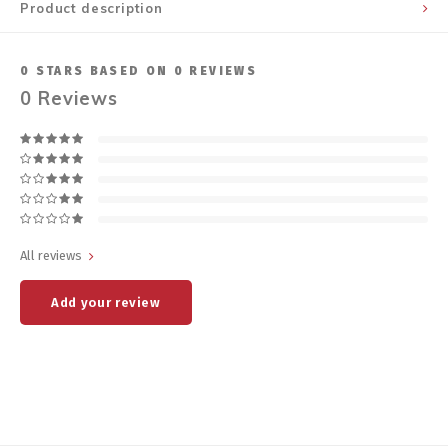
Product description
0
STARS BASED ON
0
REVIEWS
0
Reviews
All reviews
Add your review