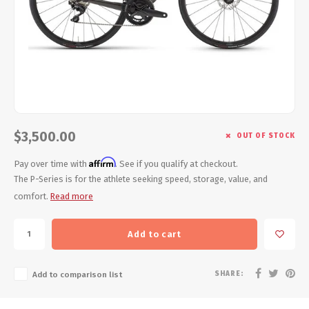
Energy Gel
Derailleurs, Shifters
Pumps, Inflation
Forks
Trainers
Pedals
Chotchkies
Saddles
Electronics
$3,500.00
OUT OF STOCK
Seatpost, Stems, Handlebars
Affirm
Pay over time with
. See if you qualify at checkout.
Tires, Tubes, Sealant
The P-Series is for the athlete seeking speed, storage, value, and
comfort.
Read more
Bearings, Headsets
Add to cart
Build Kits
SHARE:
Add to comparison list