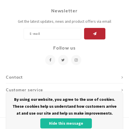
Newsletter
Get the latest updates, news and product offers via email
Follow us
Contact
Customer service
By using our website, you agree to the use of cookies.
My account
These cookies help us understand how customers arrive
at and use our site and help us make improvements.
Hide this message