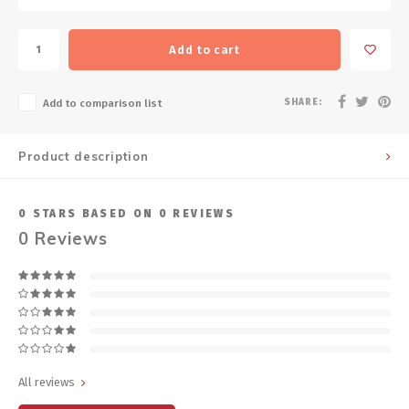
Add to cart
SHARE:
Add to comparison list
Product description
0
STARS BASED ON
0
REVIEWS
0
Reviews
All reviews