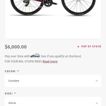
Energy Gel
Derailleurs, Shifters
Pumps, Inflation
Forks
Trainers
Pedals
Chotchkies
Saddles
Electronics
$6,000.00
OUT OF STOCK
Seatpost, Stems, Handlebars
Affirm
Pay over time with
. See if you qualify at checkout.
Tires, Tubes, Sealant
FOR YOUR BIG, STUPID RIDES
Read more
COLOR:
*
Bearings, Headsets
Carmine
Build Kits
SIZE:
*
48cm