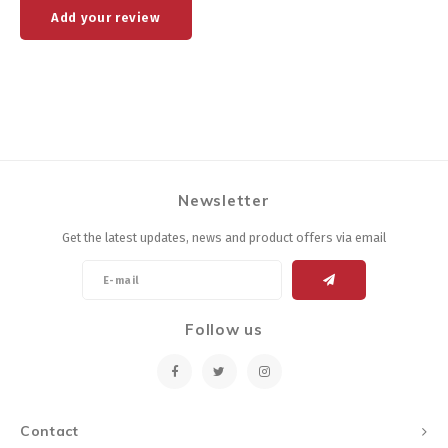
Add your review
Newsletter
Get the latest updates, news and product offers via email
Follow us
Contact