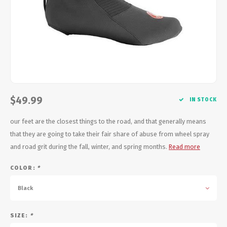
Energy Gel
Derailleurs, Shifters
Pumps, Inflation
Forks
Trainers
Pedals
Chotchkies
Saddles
Electronics
$49.99
IN STOCK
Seatpost, Stems, Handlebars
our feet are the closest things to the road, and that generally means
Tires, Tubes, Sealant
that they are going to take their fair share of abuse from wheel spray
and road grit during the fall, winter, and spring months.
Read more
Bearings, Headsets
COLOR:
*
Build Kits
Black
SIZE:
*