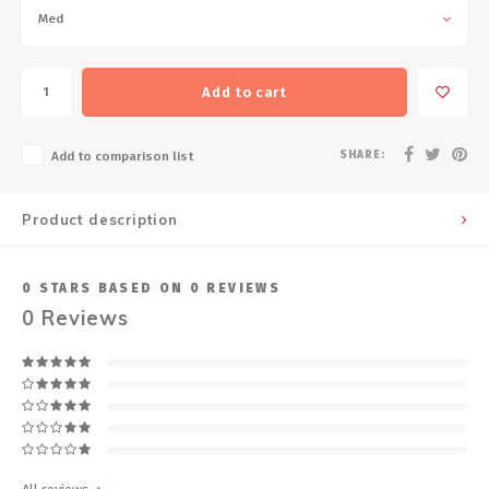
Med
Add to cart
SHARE:
Add to comparison list
Product description
0
STARS BASED ON
0
REVIEWS
0
Reviews