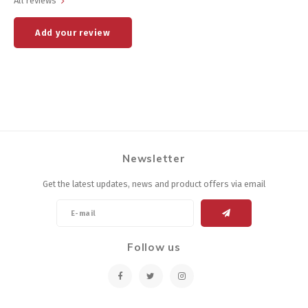
All reviews
Add your review
Newsletter
Get the latest updates, news and product offers via email
Follow us