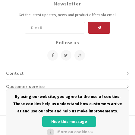
Newsletter
Energy Gel
Derailleurs, Shifters
Pumps, Inflation
Get the latest updates, news and product offers via email
Forks
Trainers
Pedals
Chotchkies
Follow us
Saddles
Electronics
Seatpost, Stems, Handlebars
Contact
Tires, Tubes, Sealant
Customer service
Bearings, Headsets
By using our website, you agree to the use of cookies.
My account
These cookies help us understand how customers arrive
Build Kits
at and use our site and help us make improvements.
Hide this message
More on cookies »
© Copyright 2026 Podium Multisport - Powered by
Lightspeed
- Theme by