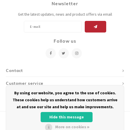
Newsletter
Energy Gel
Derailleurs, Shifters
Pumps, Inflation
Get the latest updates, news and product offers via email
Forks
Trainers
Pedals
Chotchkies
Follow us
Saddles
Electronics
Seatpost, Stems, Handlebars
Contact
Tires, Tubes, Sealant
Customer service
Bearings, Headsets
By using our website, you agree to the use of cookies.
My account
These cookies help us understand how customers arrive
Build Kits
at and use our site and help us make improvements.
Hide this message
More on cookies »
© Copyright 2026 Podium Multisport - Powered by
Lightspeed
- Theme by