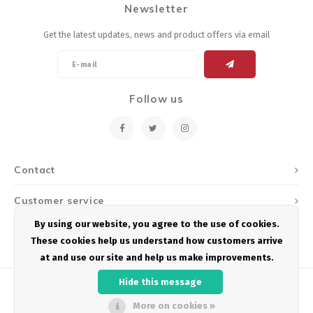
Newsletter
Energy Gel
Derailleurs, Shifters
Pumps, Inflation
Get the latest updates, news and product offers via email
Forks
Trainers
Pedals
Chotchkies
Follow us
Saddles
Electronics
Seatpost, Stems, Handlebars
Contact
Tires, Tubes, Sealant
Customer service
Bearings, Headsets
By using our website, you agree to the use of cookies.
My account
These cookies help us understand how customers arrive
Build Kits
at and use our site and help us make improvements.
Hide this message
More on cookies »
© Copyright 2026 Podium Multisport - Powered by
Lightspeed
- Theme by