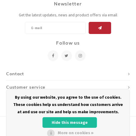
Newsletter
Energy Gel
Derailleurs, Shifters
Pumps, Inflation
Get the latest updates, news and product offers via email
Forks
Trainers
Pedals
Chotchkies
Follow us
Saddles
Electronics
Seatpost, Stems, Handlebars
Contact
Tires, Tubes, Sealant
Customer service
Bearings, Headsets
By using our website, you agree to the use of cookies.
My account
These cookies help us understand how customers arrive
Build Kits
at and use our site and help us make improvements.
Hide this message
More on cookies »
© Copyright 2026 Podium Multisport - Powered by
Lightspeed
- Theme by