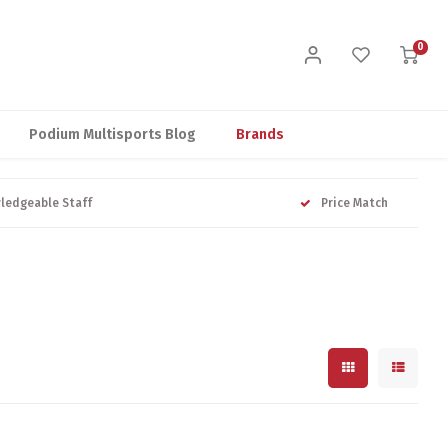
0
Podium Multisports Blog
Brands
ledgeable Staff
Price Match