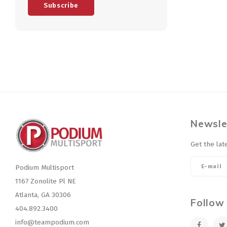
Subscribe
Newsle
Get the lat
Podium Multisport
1167 Zonolite Pl NE
Atlanta, GA 30306
Follow
404.892.3400
info@teampodium.com