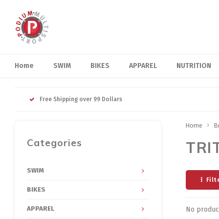
Home
SWIM
BIKES
APPAREL
NUTRITION
Free Shipping over 99 Dollars
Home
B
Categories
TRI
SWIM
Filt
BIKES
APPAREL
No product