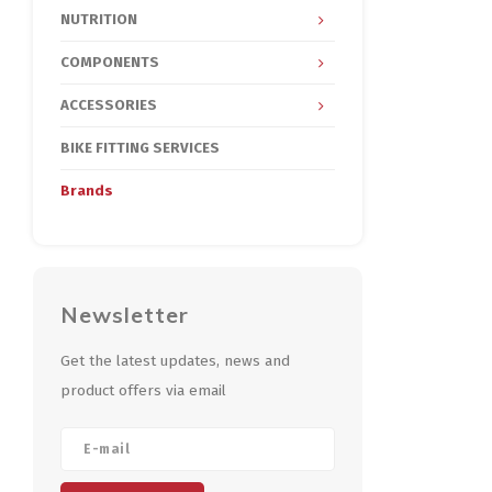
NUTRITION
COMPONENTS
ACCESSORIES
BIKE FITTING SERVICES
Brands
Newsletter
Get the latest updates, news and
product offers via email