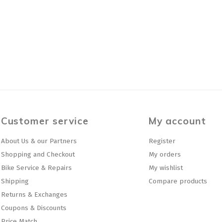
Customer service
My account
About Us & our Partners
Register
Shopping and Checkout
My orders
Bike Service & Repairs
My wishlist
Shipping
Compare products
Returns & Exchanges
Coupons & Discounts
Price Match