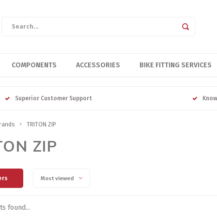
COMPONENTS
ACCESSORIES
BIKE FITTING SERVICES
Superior Customer Support
Know
rands
TRITON ZIP
TON ZIP
ers
Most viewed
s found...