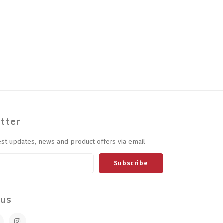
tter
est updates, news and product offers via email
Subscribe
 us