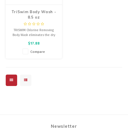
TriSwim Body Wash -
8.5 oz
TRISWIM Chlorine Removing
Body Wash eliminates the dry
itchy feeling, soothing dry skin
$17.88
by completely and effectively
eliminating Chlorine, Bromine,
Compare
salt water and chemical odor
while re-hydrating the skin.
Newsletter