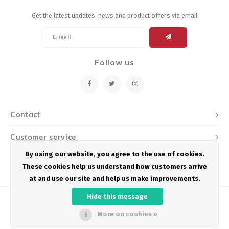
Get the latest updates, news and product offers via email
Follow us
Contact
Customer service
By using our website, you agree to the use of cookies.
My account
These cookies help us understand how customers arrive
at and use our site and help us make improvements.
Hide this message
More on cookies »
© Copyright 2026 Podium Multisport - Powered by
Lightspeed
- Theme by
Shopmonkey