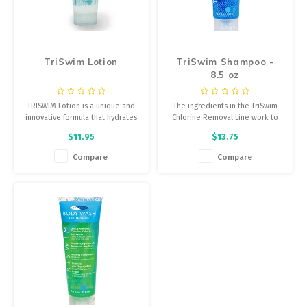
Energy Gel
Derailleurs, Shifters
Pumps, Inflation
Forks
Trainers
TriSwim Lotion
TriSwim Shampoo -
8.5 oz
Pedals
Chotchkies
TRISWIM Lotion is a unique and
The ingredients in the TriSwim
Saddles
Electronics
innovative formula that hydrates
Chlorine Removal Line work to
and moisturizes the skin while
neutralize and remove the
$11.95
$13.75
neutralizing Chlorine, Bromine
Chlorine, Bromine, Salt Water
Seatpost, Stems, Handlebars
and salt water odor.
and chemical odor from your
Compare
Compare
skin and in your hair.
Tires, Tubes, Sealant
Bearings, Headsets
Build Kits