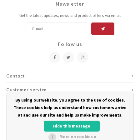
Newsletter
Energy Gel
Derailleurs, Shifters
Pumps, Inflation
Get the latest updates, news and product offers via email
Forks
Trainers
Pedals
Chotchkies
Follow us
Saddles
Electronics
Seatpost, Stems, Handlebars
Contact
Tires, Tubes, Sealant
Customer service
Bearings, Headsets
By using our website, you agree to the use of cookies.
My account
These cookies help us understand how customers arrive
Build Kits
at and use our site and help us make improvements.
Hide this message
More on cookies »
© Copyright 2026 Podium Multisport - Powered by
Lightspeed
- Theme by