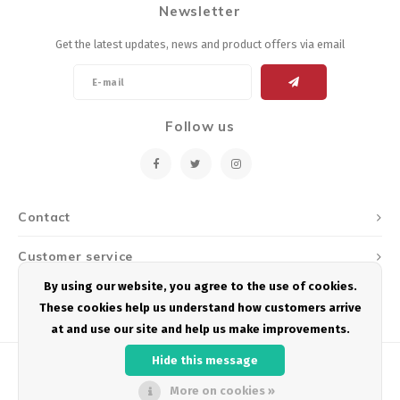
Newsletter
Energy Gel
Derailleurs, Shifters
Pumps, Inflation
Get the latest updates, news and product offers via email
Forks
Trainers
Pedals
Chotchkies
Follow us
Saddles
Electronics
Seatpost, Stems, Handlebars
Contact
Tires, Tubes, Sealant
Customer service
Bearings, Headsets
By using our website, you agree to the use of cookies.
My account
These cookies help us understand how customers arrive
Build Kits
at and use our site and help us make improvements.
Hide this message
More on cookies »
© Copyright 2026 Podium Multisport - Powered by
Lightspeed
- Theme by