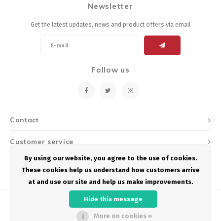
Newsletter
Energy Gel
Derailleurs, Shifters
Pumps, Inflation
Get the latest updates, news and product offers via email
Forks
Trainers
Pedals
Chotchkies
Follow us
Saddles
Electronics
Seatpost, Stems, Handlebars
Contact
Tires, Tubes, Sealant
Customer service
Bearings, Headsets
By using our website, you agree to the use of cookies.
My account
These cookies help us understand how customers arrive
Build Kits
at and use our site and help us make improvements.
Hide this message
More on cookies »
© Copyright 2026 Podium Multisport - Powered by
Lightspeed
- Theme by