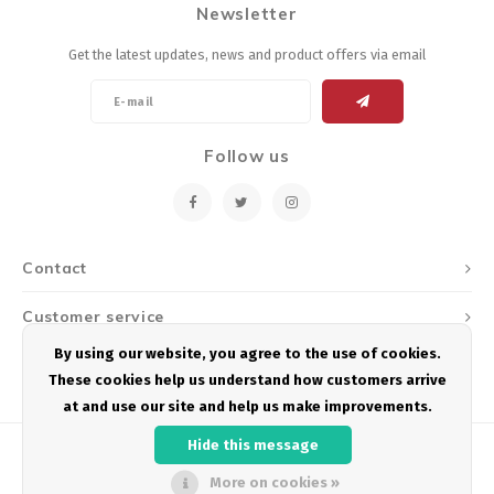
Newsletter
Energy Gel
Derailleurs, Shifters
Pumps, Inflation
Get the latest updates, news and product offers via email
Forks
Trainers
Pedals
Chotchkies
Follow us
Saddles
Electronics
Seatpost, Stems, Handlebars
Contact
Tires, Tubes, Sealant
Customer service
Bearings, Headsets
By using our website, you agree to the use of cookies.
My account
These cookies help us understand how customers arrive
Build Kits
at and use our site and help us make improvements.
Hide this message
More on cookies »
© Copyright 2026 Podium Multisport - Powered by
Lightspeed
- Theme by