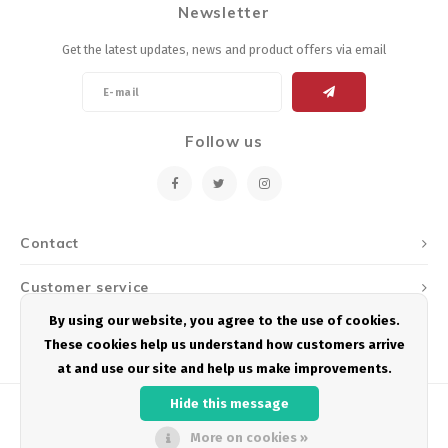
Newsletter
Energy Gel
Derailleurs, Shifters
Pumps, Inflation
Get the latest updates, news and product offers via email
Forks
Trainers
Pedals
Chotchkies
Follow us
Saddles
Electronics
Seatpost, Stems, Handlebars
Contact
Tires, Tubes, Sealant
Customer service
Bearings, Headsets
By using our website, you agree to the use of cookies.
My account
These cookies help us understand how customers arrive
Build Kits
at and use our site and help us make improvements.
Hide this message
More on cookies »
© Copyright 2026 Podium Multisport - Powered by
Lightspeed
- Theme by