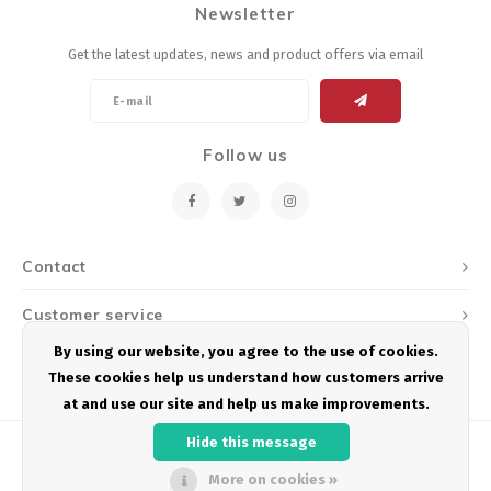
Newsletter
Energy Gel
Derailleurs, Shifters
Pumps, Inflation
Get the latest updates, news and product offers via email
Forks
Trainers
Pedals
Chotchkies
Follow us
Saddles
Electronics
Seatpost, Stems, Handlebars
Contact
Tires, Tubes, Sealant
Customer service
Bearings, Headsets
By using our website, you agree to the use of cookies.
My account
These cookies help us understand how customers arrive
Build Kits
at and use our site and help us make improvements.
Hide this message
More on cookies »
© Copyright 2026 Podium Multisport - Powered by
Lightspeed
- Theme by