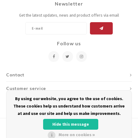
Newsletter
Energy Gel
Derailleurs, Shifters
Pumps, Inflation
Get the latest updates, news and product offers via email
Forks
Trainers
Pedals
Chotchkies
Follow us
Saddles
Electronics
Seatpost, Stems, Handlebars
Contact
Tires, Tubes, Sealant
Customer service
Bearings, Headsets
By using our website, you agree to the use of cookies.
My account
These cookies help us understand how customers arrive
Build Kits
at and use our site and help us make improvements.
Hide this message
More on cookies »
© Copyright 2026 Podium Multisport - Powered by
Lightspeed
- Theme by