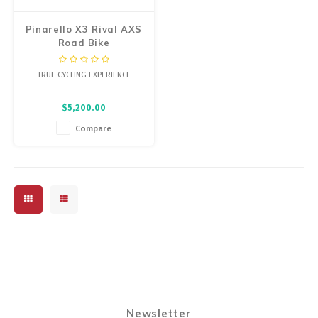
Pinarello X3 Rival AXS
Road Bike
TRUE CYCLING EXPERIENCE
$5,200.00
Compare
Newsletter