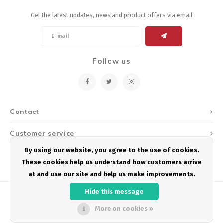
Get the latest updates, news and product offers via email
Follow us
Contact
Customer service
By using our website, you agree to the use of cookies.
My account
These cookies help us understand how customers arrive
at and use our site and help us make improvements.
Hide this message
More on cookies »
© Copyright 2026 Podium Multisport - Powered by
Lightspeed
- Theme by
Shopmonkey