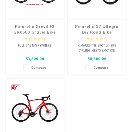
Energy Gel
Derailleurs, Shifters
Pumps, Inflation
Forks
Trainers
Pinarello Grevil F3
Pinarello X7 Ultegra
GRX600 Gravel Bike
Di2 Road Bike
Pedals
Chotchkies
FULL GAS EVERYWHERE
X MARKS THE SPOT WHERE
Saddles
Electronics
CYCLING MEETS EMOTION
$3,800.00
$8,800.00
Seatpost, Stems, Handlebars
Compare
Compare
Tires, Tubes, Sealant
Bearings, Headsets
Build Kits