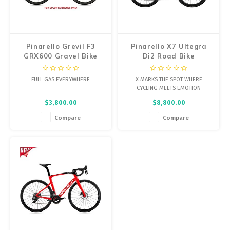
Energy Gel
Derailleurs, Shifters
Pumps, Inflation
Forks
Trainers
Pinarello Grevil F3
Pinarello X7 Ultegra
GRX600 Gravel Bike
Di2 Road Bike
Pedals
Chotchkies
FULL GAS EVERYWHERE
X MARKS THE SPOT WHERE
Saddles
Electronics
CYCLING MEETS EMOTION
$3,800.00
$8,800.00
Seatpost, Stems, Handlebars
Compare
Compare
Tires, Tubes, Sealant
Bearings, Headsets
Build Kits