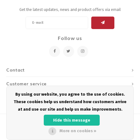
Get the latest updates, news and product offers via email
Follow us
Contact
Customer service
By using our website, you agree to the use of cookies.
My account
These cookies help us understand how customers arrive
at and use our site and help us make improvements.
Hide this message
More on cookies »
© Copyright 2026 Podium Multisport - Powered by
Lightspeed
- Theme by
Shopmonkey