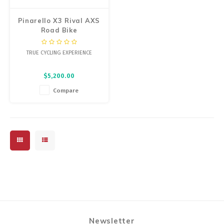
Pinarello X3 Rival AXS
Road Bike
TRUE CYCLING EXPERIENCE
$5,200.00
Compare
Newsletter