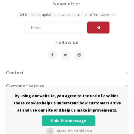
Newsletter
Energy Gel
Derailleurs, Shifters
Pumps, Inflation
Get the latest updates, news and product offers via email
Forks
Trainers
Pedals
Chotchkies
Follow us
Saddles
Electronics
Seatpost, Stems, Handlebars
Contact
Tires, Tubes, Sealant
Customer service
Bearings, Headsets
By using our website, you agree to the use of cookies.
My account
These cookies help us understand how customers arrive
Build Kits
at and use our site and help us make improvements.
Hide this message
More on cookies »
© Copyright 2026 Podium Multisport - Powered by
Lightspeed
- Theme by