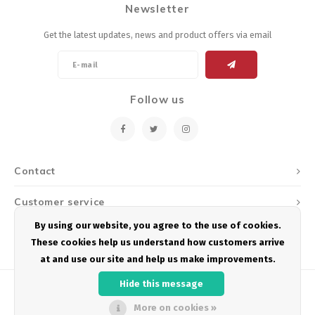
Newsletter
Energy Gel
Derailleurs, Shifters
Pumps, Inflation
Get the latest updates, news and product offers via email
Forks
Trainers
Pedals
Chotchkies
Follow us
Saddles
Electronics
Seatpost, Stems, Handlebars
Contact
Tires, Tubes, Sealant
Customer service
Bearings, Headsets
By using our website, you agree to the use of cookies.
My account
These cookies help us understand how customers arrive
Build Kits
at and use our site and help us make improvements.
Hide this message
More on cookies »
© Copyright 2026 Podium Multisport - Powered by
Lightspeed
- Theme by