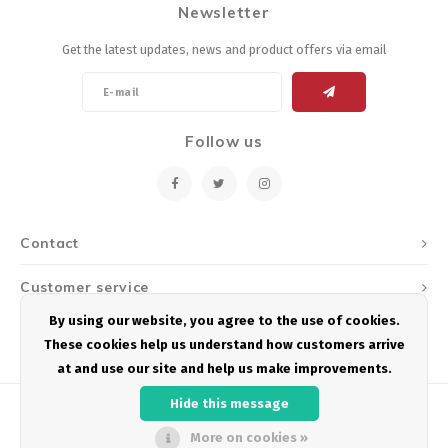
Newsletter
Energy Gel
Derailleurs, Shifters
Pumps, Inflation
Get the latest updates, news and product offers via email
Forks
Trainers
Pedals
Chotchkies
Follow us
Saddles
Electronics
Seatpost, Stems, Handlebars
Contact
Tires, Tubes, Sealant
Customer service
Bearings, Headsets
By using our website, you agree to the use of cookies.
My account
These cookies help us understand how customers arrive
Build Kits
at and use our site and help us make improvements.
Hide this message
More on cookies »
© Copyright 2026 Podium Multisport - Powered by
Lightspeed
- Theme by