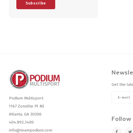
Subscribe
Newsle
Get the lat
Podium Multisport
1167 Zonolite Pl NE
Atlanta, GA 30306
Follow
404.892.3400
info@teampodium.com