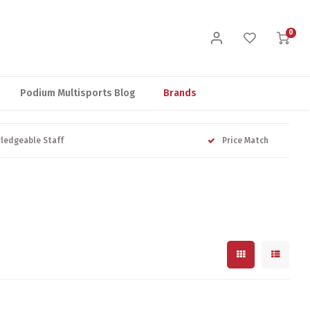
0
Podium Multisports Blog
Brands
ledgeable Staff
Price Match