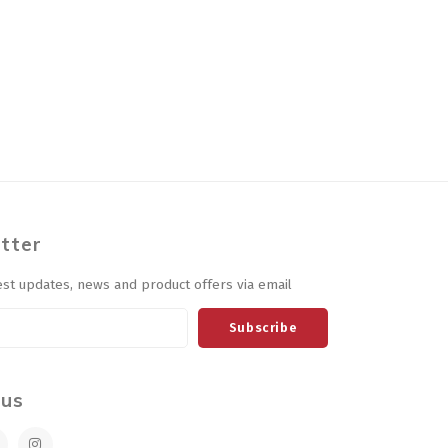
tter
est updates, news and product offers via email
Subscribe
 us