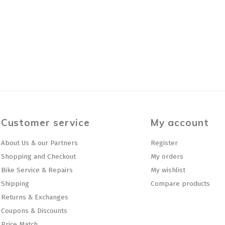
Customer service
My account
About Us & our Partners
Register
Shopping and Checkout
My orders
Bike Service & Repairs
My wishlist
Shipping
Compare products
Returns & Exchanges
Coupons & Discounts
Price Match