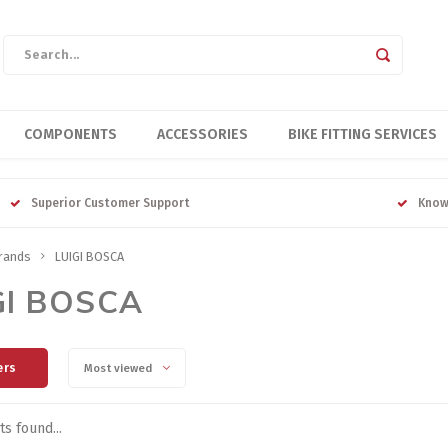
COMPONENTS
ACCESSORIES
BIKE FITTING SERVICES
Superior Customer Support
Know
rands
LUIGI BOSCA
GI BOSCA
ers
Most viewed
s found...