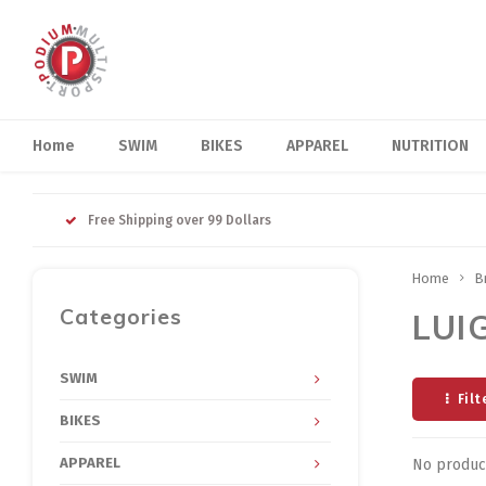
Home
SWIM
BIKES
APPAREL
NUTRITION
Free Shipping over 99 Dollars
Home
B
Categories
LUI
SWIM
Filt
BIKES
APPAREL
No product