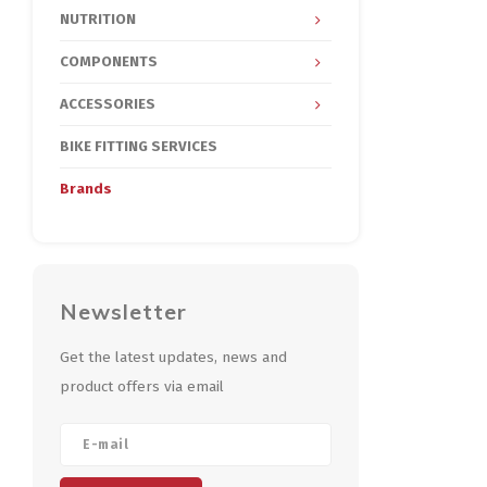
NUTRITION
COMPONENTS
ACCESSORIES
BIKE FITTING SERVICES
Brands
Newsletter
Get the latest updates, news and
product offers via email