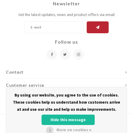
Newsletter
Energy Gel
Derailleurs, Shifters
Pumps, Inflation
Get the latest updates, news and product offers via email
Forks
Trainers
Pedals
Chotchkies
Follow us
Saddles
Electronics
Seatpost, Stems, Handlebars
Contact
Tires, Tubes, Sealant
Customer service
Bearings, Headsets
By using our website, you agree to the use of cookies.
My account
These cookies help us understand how customers arrive
Build Kits
at and use our site and help us make improvements.
Hide this message
More on cookies »
© Copyright 2026 Podium Multisport - Powered by
Lightspeed
- Theme by