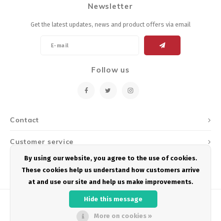
Newsletter
Energy Gel
Derailleurs, Shifters
Pumps, Inflation
Get the latest updates, news and product offers via email
Forks
Trainers
Pedals
Chotchkies
Follow us
Saddles
Electronics
Seatpost, Stems, Handlebars
Contact
Tires, Tubes, Sealant
Customer service
Bearings, Headsets
By using our website, you agree to the use of cookies.
My account
These cookies help us understand how customers arrive
Build Kits
at and use our site and help us make improvements.
Hide this message
More on cookies »
© Copyright 2026 Podium Multisport - Powered by
Lightspeed
- Theme by