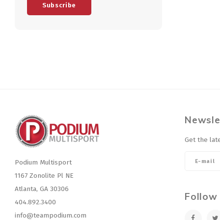
Subscribe
Newsle
Get the lat
Podium Multisport
1167 Zonolite Pl NE
Atlanta, GA 30306
Follow
404.892.3400
info@teampodium.com