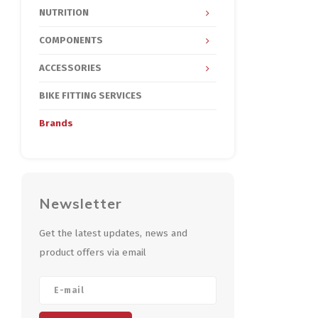
NUTRITION
COMPONENTS
ACCESSORIES
BIKE FITTING SERVICES
Brands
Newsletter
Get the latest updates, news and
product offers via email