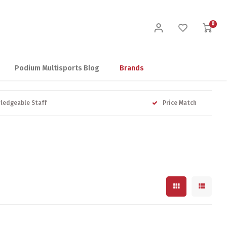
0
Podium Multisports Blog
Brands
ledgeable Staff
Price Match