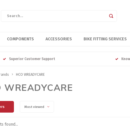
COMPONENTS
ACCESSORIES
BIKE FITTING SERVICES
Superior Customer Support
Know
rands
HCO WREADYCARE
O WREADYCARE
ers
Most viewed
s found...