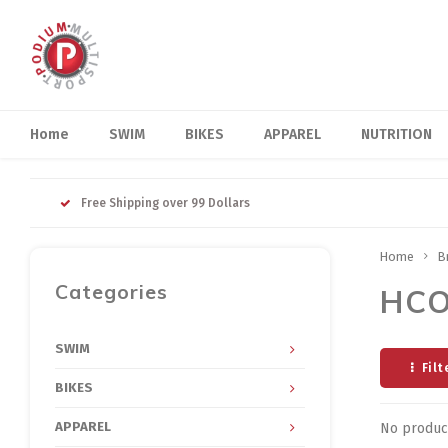
Home
SWIM
BIKES
APPAREL
NUTRITION
Free Shipping over 99 Dollars
Home
B
Categories
HC
SWIM
Filt
BIKES
APPAREL
No product