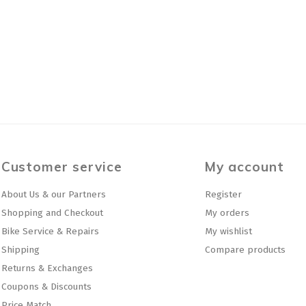
Customer service
My account
About Us & our Partners
Register
Shopping and Checkout
My orders
Bike Service & Repairs
My wishlist
Shipping
Compare products
Returns & Exchanges
Coupons & Discounts
Price Match