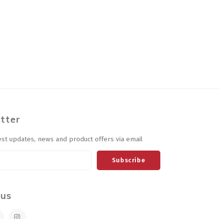
tter
est updates, news and product offers via email
Subscribe
 us