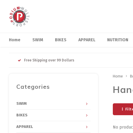
Home
SWIM
BIKES
APPAREL
NUTRITION
Free Shipping over 99 Dollars
Home
B
Categories
Han
SWIM
Filt
BIKES
APPAREL
No product