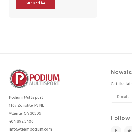
Subscribe
Newsle
Get the lat
Podium Multisport
1167 Zonolite Pl NE
Atlanta, GA 30306
Follow
404.892.3400
info@teampodium.com