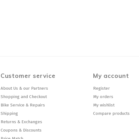
Customer service
My account
About Us & our Partners
Register
Shopping and Checkout
My orders
Bike Service & Repairs
My wishlist
Shipping
Compare products
Returns & Exchanges
Coupons & Discounts
Price Match