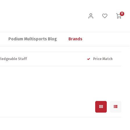
0
Podium Multisports Blog
Brands
ledgeable Staff
Price Match