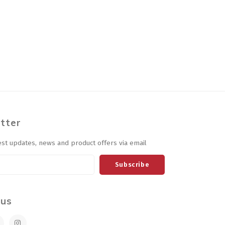
tter
est updates, news and product offers via email
Subscribe
 us