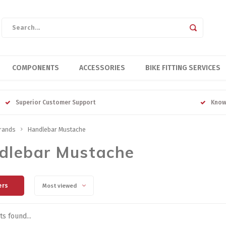
COMPONENTS
ACCESSORIES
BIKE FITTING SERVICES
Superior Customer Support
Know
rands
Handlebar Mustache
dlebar Mustache
ers
Most viewed
s found...