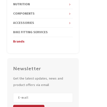
NUTRITION
COMPONENTS
ACCESSORIES
BIKE FITTING SERVICES
Brands
Newsletter
Get the latest updates, news and
product offers via email