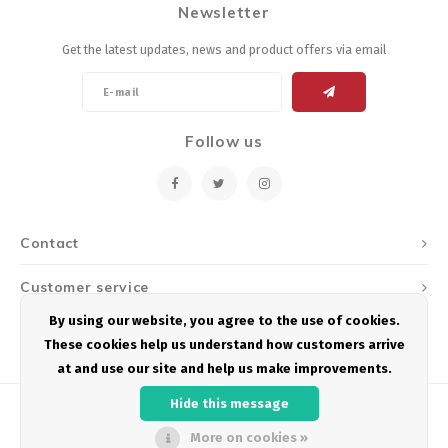
Newsletter
Energy Gel
Derailleurs, Shifters
Pumps, Inflation
Get the latest updates, news and product offers via email
Forks
Trainers
Pedals
Chotchkies
Follow us
Saddles
Electronics
Seatpost, Stems, Handlebars
Contact
Tires, Tubes, Sealant
Customer service
Bearings, Headsets
By using our website, you agree to the use of cookies.
My account
These cookies help us understand how customers arrive
Build Kits
at and use our site and help us make improvements.
Hide this message
More on cookies »
© Copyright 2026 Podium Multisport - Powered by
Lightspeed
- Theme by