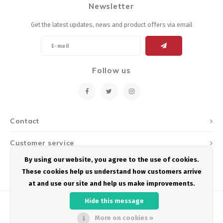
Newsletter
Energy Gel
Derailleurs, Shifters
Pumps, Inflation
Get the latest updates, news and product offers via email
Forks
Trainers
Pedals
Chotchkies
Follow us
Saddles
Electronics
Seatpost, Stems, Handlebars
Contact
Tires, Tubes, Sealant
Customer service
Bearings, Headsets
By using our website, you agree to the use of cookies.
My account
These cookies help us understand how customers arrive
Build Kits
at and use our site and help us make improvements.
Hide this message
More on cookies »
© Copyright 2026 Podium Multisport - Powered by
Lightspeed
- Theme by