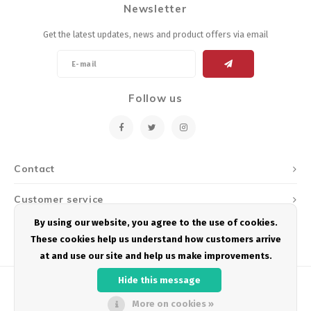
Newsletter
Energy Gel
Derailleurs, Shifters
Pumps, Inflation
Get the latest updates, news and product offers via email
Forks
Trainers
Pedals
Chotchkies
Follow us
Saddles
Electronics
Seatpost, Stems, Handlebars
Contact
Tires, Tubes, Sealant
Customer service
Bearings, Headsets
By using our website, you agree to the use of cookies.
My account
These cookies help us understand how customers arrive
Build Kits
at and use our site and help us make improvements.
Hide this message
More on cookies »
© Copyright 2026 Podium Multisport - Powered by
Lightspeed
- Theme by