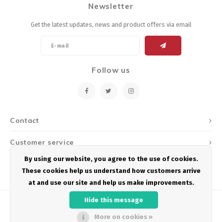
Newsletter
Energy Gel
Derailleurs, Shifters
Pumps, Inflation
Get the latest updates, news and product offers via email
Forks
Trainers
Pedals
Chotchkies
Follow us
Saddles
Electronics
Seatpost, Stems, Handlebars
Contact
Tires, Tubes, Sealant
Customer service
Bearings, Headsets
By using our website, you agree to the use of cookies.
My account
These cookies help us understand how customers arrive
Build Kits
at and use our site and help us make improvements.
Hide this message
More on cookies »
© Copyright 2026 Podium Multisport - Powered by
Lightspeed
- Theme by