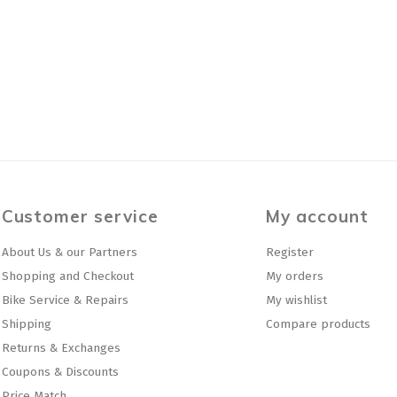
Customer service
My account
About Us & our Partners
Register
Shopping and Checkout
My orders
Bike Service & Repairs
My wishlist
Shipping
Compare products
Returns & Exchanges
Coupons & Discounts
Price Match