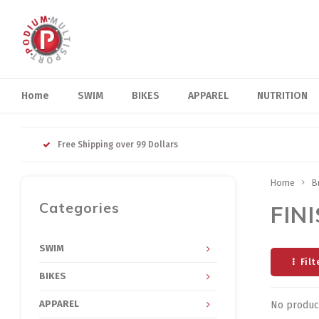
Home
SWIM
BIKES
APPAREL
NUTRITION
Free Shipping over 99 Dollars
Home
B
Categories
FINI
SWIM
Filt
BIKES
APPAREL
No product