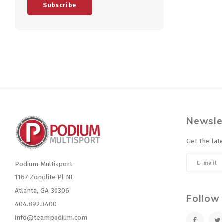
Subscribe
Newsle
Get the lat
Podium Multisport
1167 Zonolite Pl NE
Atlanta, GA 30306
Follow
404.892.3400
info@teampodium.com