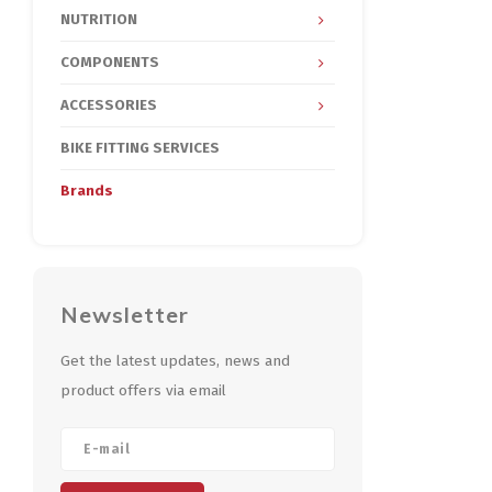
NUTRITION
COMPONENTS
ACCESSORIES
BIKE FITTING SERVICES
Brands
Newsletter
Get the latest updates, news and
product offers via email