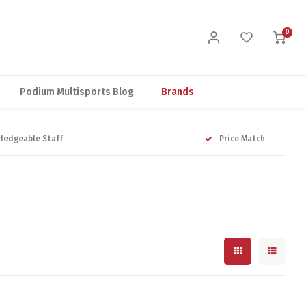
0
Podium Multisports Blog
Brands
ledgeable Staff
Price Match