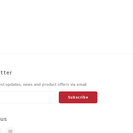
tter
est updates, news and product offers via email
Subscribe
 us