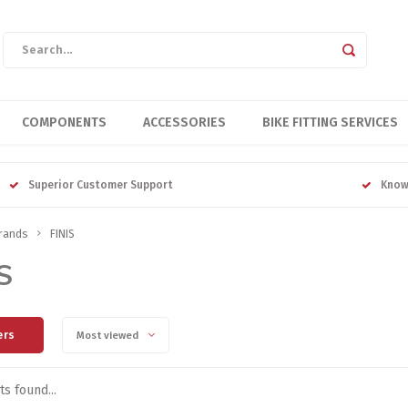
COMPONENTS
ACCESSORIES
BIKE FITTING SERVICES
Superior Customer Support
Know
rands
FINIS
S
ers
Most viewed
s found...