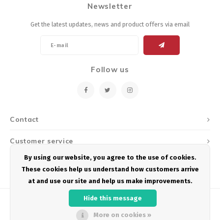
Newsletter
Energy Gel
Derailleurs, Shifters
Pumps, Inflation
Get the latest updates, news and product offers via email
Forks
Trainers
Pedals
Chotchkies
Follow us
Saddles
Electronics
Seatpost, Stems, Handlebars
Contact
Tires, Tubes, Sealant
Customer service
Bearings, Headsets
By using our website, you agree to the use of cookies.
My account
These cookies help us understand how customers arrive
Build Kits
at and use our site and help us make improvements.
Hide this message
More on cookies »
© Copyright 2026 Podium Multisport - Powered by
Lightspeed
- Theme by