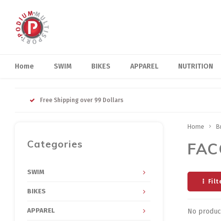
Home
SWIM
BIKES
APPAREL
NUTRITION
Free Shipping over 99 Dollars
Home
B
Categories
FAC
SWIM
Filt
BIKES
APPAREL
No product