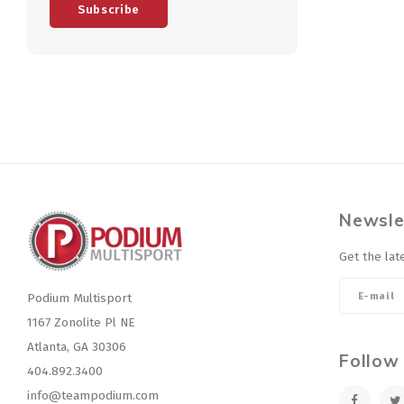
Subscribe
Newsle
Get the lat
Podium Multisport
1167 Zonolite Pl NE
Atlanta, GA 30306
Follow
404.892.3400
info@teampodium.com