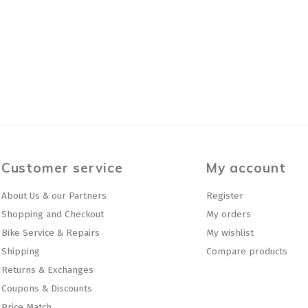
Customer service
My account
About Us & our Partners
Register
Shopping and Checkout
My orders
Bike Service & Repairs
My wishlist
Shipping
Compare products
Returns & Exchanges
Coupons & Discounts
Price Match