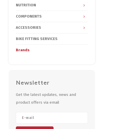
NUTRITION
COMPONENTS
ACCESSORIES
BIKE FITTING SERVICES
Brands
Newsletter
Get the latest updates, news and
product offers via email