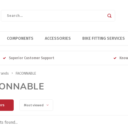
COMPONENTS
ACCESSORIES
BIKE FITTING SERVICES
Superior Customer Support
Know
rands
FACONNABLE
ONNABLE
ers
Most viewed
s found...