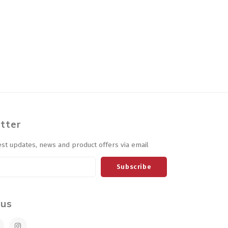
tter
est updates, news and product offers via email
Subscribe
 us