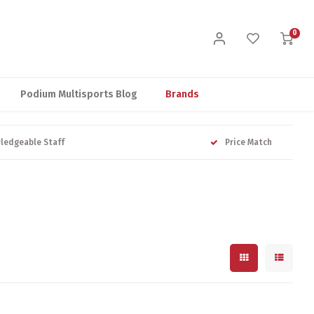
0
Podium Multisports Blog
Brands
ledgeable Staff
Price Match