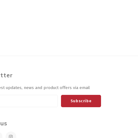
tter
est updates, news and product offers via email
Subscribe
 us