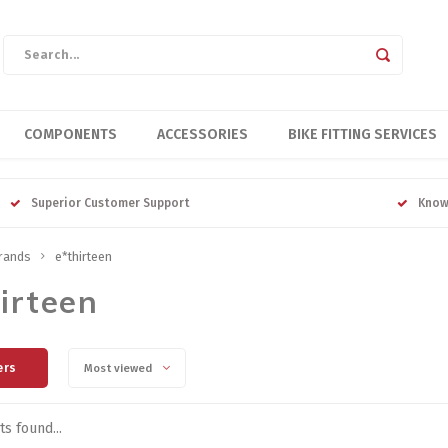
COMPONENTS
ACCESSORIES
BIKE FITTING SERVICES
Superior Customer Support
Know
rands
e*thirteen
irteen
ers
Most viewed
s found...