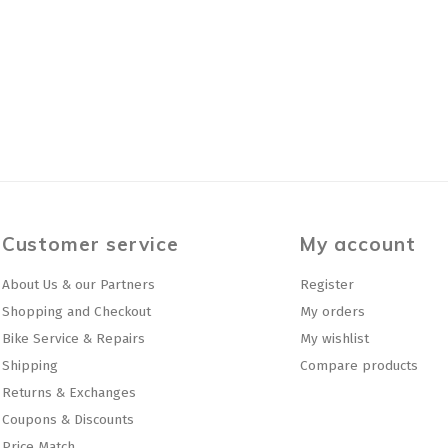
Customer service
My account
About Us & our Partners
Register
Shopping and Checkout
My orders
Bike Service & Repairs
My wishlist
Shipping
Compare products
Returns & Exchanges
Coupons & Discounts
Price Match