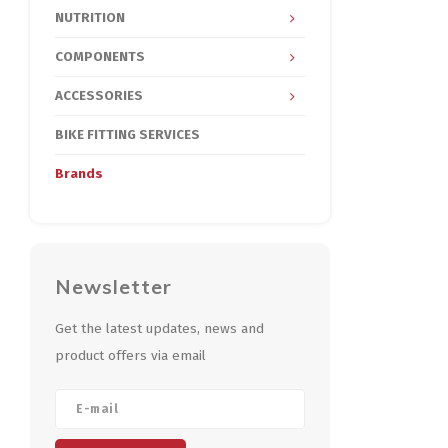
NUTRITION
COMPONENTS
ACCESSORIES
BIKE FITTING SERVICES
Brands
Newsletter
Get the latest updates, news and
product offers via email