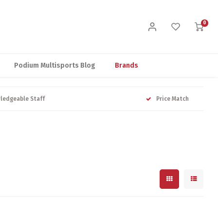
0
Podium Multisports Blog
Brands
ledgeable Staff
Price Match