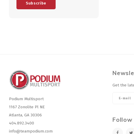
Subscribe
Newsle
Get the lat
Podium Multisport
1167 Zonolite Pl NE
Atlanta, GA 30306
Follow
404.892.3400
info@teampodium.com