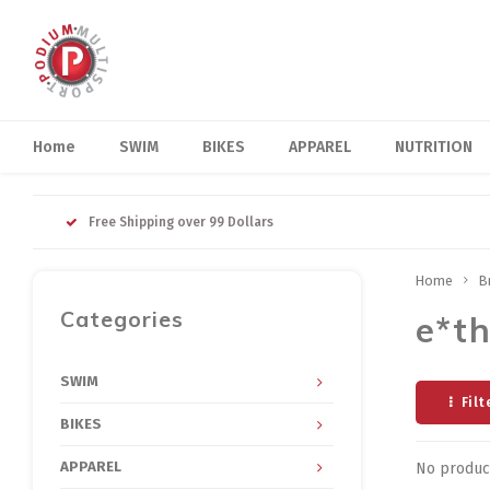
Home
SWIM
BIKES
APPAREL
NUTRITION
Free Shipping over 99 Dollars
Home
B
Categories
e*th
SWIM
Filt
BIKES
APPAREL
No product