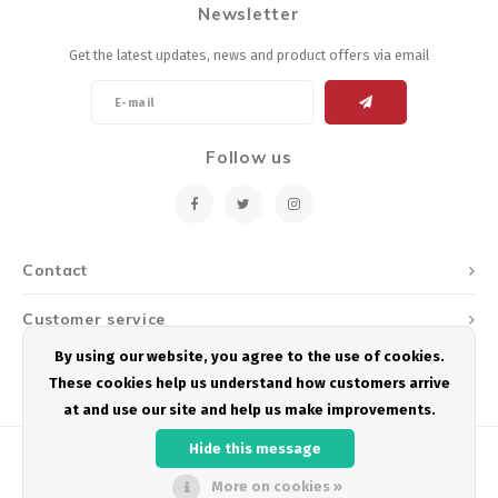
Newsletter
Energy Gel
Derailleurs, Shifters
Pumps, Inflation
Get the latest updates, news and product offers via email
Forks
Trainers
Pedals
Chotchkies
Follow us
Saddles
Electronics
Seatpost, Stems, Handlebars
Contact
Tires, Tubes, Sealant
Customer service
Bearings, Headsets
By using our website, you agree to the use of cookies.
My account
These cookies help us understand how customers arrive
Build Kits
at and use our site and help us make improvements.
Hide this message
More on cookies »
© Copyright 2026 Podium Multisport - Powered by
Lightspeed
- Theme by