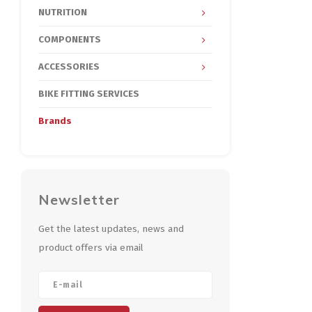
NUTRITION
COMPONENTS
ACCESSORIES
BIKE FITTING SERVICES
Brands
Newsletter
Get the latest updates, news and
product offers via email