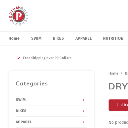
Home
SWIM
BIKES
APPAREL
NUTRITION
Free Shipping over 99 Dollars
Home
B
Categories
DRY
SWIM
Filt
BIKES
APPAREL
No product