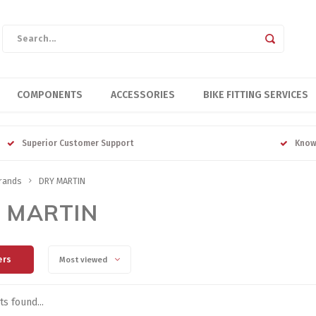
COMPONENTS
ACCESSORIES
BIKE FITTING SERVICES
Superior Customer Support
Know
rands
DRY MARTIN
 MARTIN
ers
Most viewed
s found...