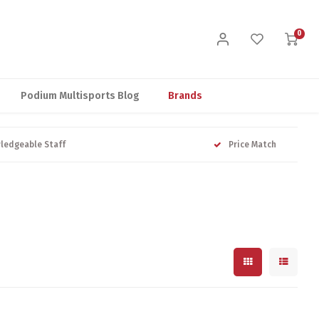
0
Podium Multisports Blog
Brands
ledgeable Staff
Price Match