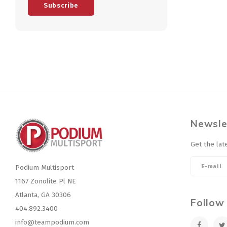
Subscribe
Newsle
Get the lat
Podium Multisport
1167 Zonolite Pl NE
Atlanta, GA 30306
Follow
404.892.3400
info@teampodium.com