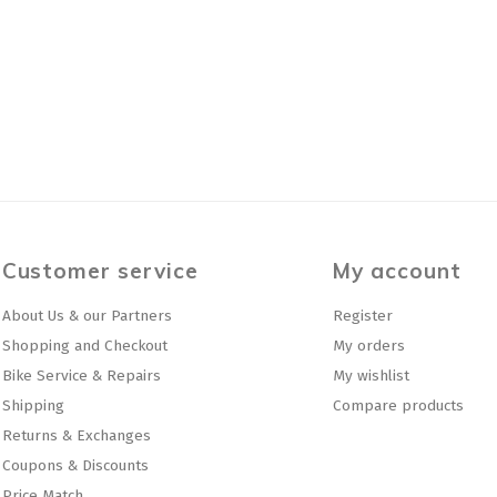
Customer service
My account
About Us & our Partners
Register
Shopping and Checkout
My orders
Bike Service & Repairs
My wishlist
Shipping
Compare products
Returns & Exchanges
Coupons & Discounts
Price Match