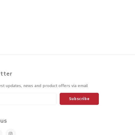
tter
est updates, news and product offers via email
Subscribe
 us