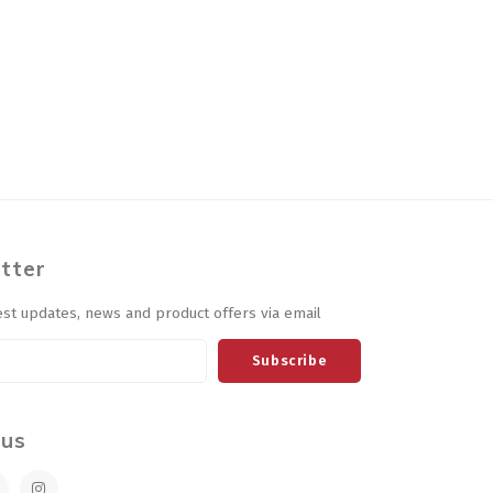
tter
est updates, news and product offers via email
Subscribe
 us