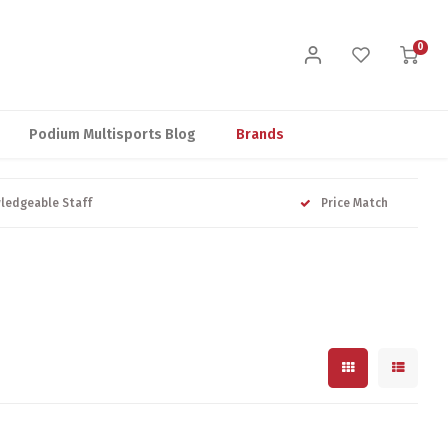
0
Podium Multisports Blog
Brands
ledgeable Staff
Price Match