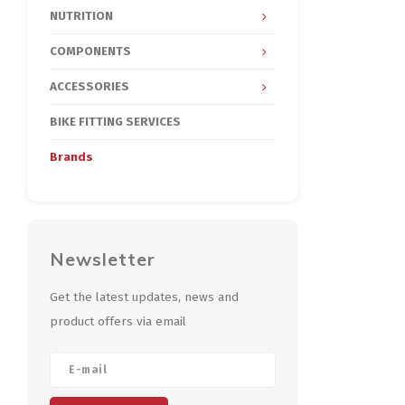
NUTRITION
COMPONENTS
ACCESSORIES
BIKE FITTING SERVICES
Brands
Newsletter
Get the latest updates, news and
product offers via email