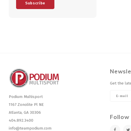
Subscribe
Newsle
Get the lat
Podium Multisport
1167 Zonolite Pl NE
Atlanta, GA 30306
Follow
404.892.3400
info@teampodium.com