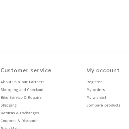
Customer service
My account
About Us & our Partners
Register
Shopping and Checkout
My orders
Bike Service & Repairs
My wishlist
Shipping
Compare products
Returns & Exchanges
Coupons & Discounts
Price Match