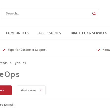
COMPONENTS
ACCESSORIES
BIKE FITTING SERVICES
Superior Customer Support
Know
rands
CycleOps
leOps
ers
Most viewed
s found...