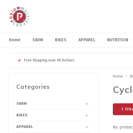
Home
SWIM
BIKES
APPAREL
NUTRITION
Free Shipping over 99 Dollars
Home
B
Categories
Cyc
SWIM
Filt
BIKES
APPAREL
No product