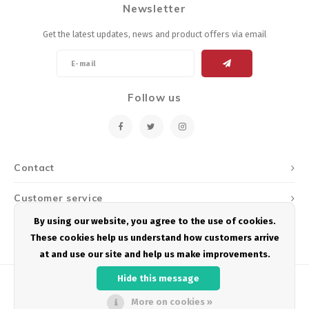
Newsletter
Energy Gel
Derailleurs, Shifters
Pumps, Inflation
Get the latest updates, news and product offers via email
Forks
Trainers
Pedals
Chotchkies
Follow us
Saddles
Electronics
Seatpost, Stems, Handlebars
Contact
Tires, Tubes, Sealant
Customer service
Bearings, Headsets
By using our website, you agree to the use of cookies.
My account
These cookies help us understand how customers arrive
Build Kits
at and use our site and help us make improvements.
Hide this message
More on cookies »
© Copyright 2026 Podium Multisport - Powered by
Lightspeed
- Theme by