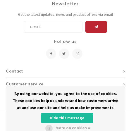
Newsletter
Energy Gel
Derailleurs, Shifters
Pumps, Inflation
Get the latest updates, news and product offers via email
Forks
Trainers
Pedals
Chotchkies
Follow us
Saddles
Electronics
Seatpost, Stems, Handlebars
Contact
Tires, Tubes, Sealant
Customer service
Bearings, Headsets
By using our website, you agree to the use of cookies.
My account
These cookies help us understand how customers arrive
Build Kits
at and use our site and help us make improvements.
Hide this message
More on cookies »
© Copyright 2026 Podium Multisport - Powered by
Lightspeed
- Theme by